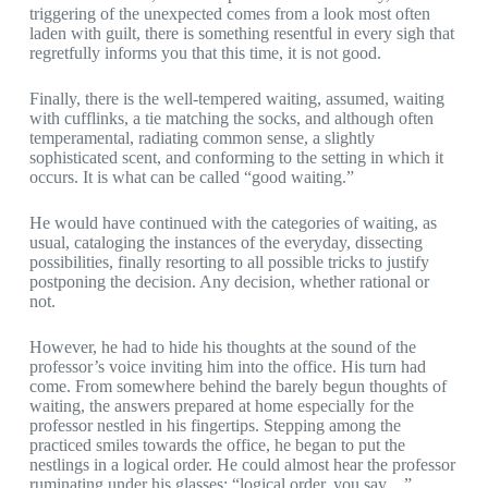
triggering of the unexpected comes from a look most often
laden with guilt, there is something resentful in every sigh that
regretfully informs you that this time, it is not good.
Finally, there is the well-tempered waiting, assumed, waiting
with cufflinks, a tie matching the socks, and although often
temperamental, radiating common sense, a slightly
sophisticated scent, and conforming to the setting in which it
occurs. It is what can be called “good waiting.”
He would have continued with the categories of waiting, as
usual, cataloging the instances of the everyday, dissecting
possibilities, finally resorting to all possible tricks to justify
postponing the decision. Any decision, whether rational or
not.
However, he had to hide his thoughts at the sound of the
professor’s voice inviting him into the office. His turn had
come. From somewhere behind the barely begun thoughts of
waiting, the answers prepared at home especially for the
professor nestled in his fingertips. Stepping among the
practiced smiles towards the office, he began to put the
nestlings in a logical order. He could almost hear the professor
ruminating under his glasses: “logical order, you say…”