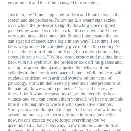
environment and that if he managed to resonate…
Just then, the “hmm” appeared in flesh and bone between the
screen and the professor. Following it, a weary sigh settled,
over which the professor’s slightly drawling voice dripped
pale yellow wax tears on his back: “It seems we don’t have
very good news this time either. Should I understand that we
can’t get rid of speculative logic in any way? Last time, I see
here, we promised to completely give up the 19th century. Yet
I see activity from Hantel and Kuegel, up to two hours a day,
several times a week.” With a heavy gesture and pushing time
back with his eyebrows, the professor took off his glasses and,
raising his green-blue gaze, adjusted the delivery of the
syllables to the new slowed pace of time: “Well, my dear, with
outdated criticism, with artificial systems on the verge of
pathology, and with deliberately pretentious interpretations of
the natural, do we want to get better? I’ve said it so many
times, I don’t want to repeat myself, all the recordings bear
witness and you can consult them yourself, we have quite little
time in a human life to waste it with speculative attempts.
Surely you are no longer at the age to fit into the new training
system, no one says to invest a fortune in formative credits
now, no one expects you to forget everything you’ve
accumulated… ballast anyway, in my opinion… and look at
the result, look at the state of the analyses. To be honest, I still