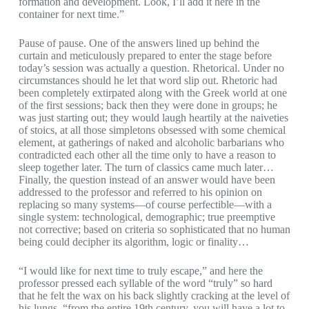
formation and development. Look, I’ll add it here in the
container for next time.”
Pause of pause. One of the answers lined up behind the
curtain and meticulously prepared to enter the stage before
today’s session was actually a question. Rhetorical. Under no
circumstances should he let that word slip out. Rhetoric had
been completely extirpated along with the Greek world at one
of the first sessions; back then they were done in groups; he
was just starting out; they would laugh heartily at the naiveties
of stoics, at all those simpletons obsessed with some chemical
element, at gatherings of naked and alcoholic barbarians who
contradicted each other all the time only to have a reason to
sleep together later. The turn of classics came much later…
Finally, the question instead of an answer would have been
addressed to the professor and referred to his opinion on
replacing so many systems—of course perfectible—with a
single system: technological, demographic; true preemptive
not corrective; based on criteria so sophisticated that no human
being could decipher its algorithm, logic or finality…
“I would like for next time to truly escape,” and here the
professor pressed each syllable of the word “truly” so hard
that he felt the wax on his back slightly cracking at the level of
his lungs, “from the entire 19th century, you will have a lot to