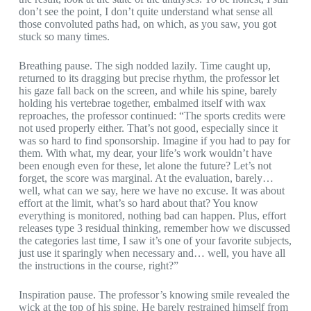
don’t see the point, I don’t quite understand what sense all
those convoluted paths had, on which, as you saw, you got
stuck so many times.
Breathing pause. The sigh nodded lazily. Time caught up,
returned to its dragging but precise rhythm, the professor let
his gaze fall back on the screen, and while his spine, barely
holding his vertebrae together, embalmed itself with wax
reproaches, the professor continued: “The sports credits were
not used properly either. That’s not good, especially since it
was so hard to find sponsorship. Imagine if you had to pay for
them. With what, my dear, your life’s work wouldn’t have
been enough even for these, let alone the future? Let’s not
forget, the score was marginal. At the evaluation, barely…
well, what can we say, here we have no excuse. It was about
effort at the limit, what’s so hard about that? You know
everything is monitored, nothing bad can happen. Plus, effort
releases type 3 residual thinking, remember how we discussed
the categories last time, I saw it’s one of your favorite subjects,
just use it sparingly when necessary and… well, you have all
the instructions in the course, right?”
Inspiration pause. The professor’s knowing smile revealed the
wick at the top of his spine. He barely restrained himself from