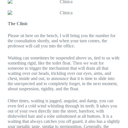
The Clinic
Please sit here on the bench, I will bring you the number for
the consultation shortly, and when your turn comes, the
professor will call you into the office.
Waiting can sometimes be suspended above us, tied to us with
something rigid, like the toilet float. Then we wait for
someone to trigger the mechanism that will drain all that
waiting over our heads, trickling over our eyes, arms, and
chest, inside and out, to announce that it is time to slide into
the unexpected and to completely forget, in the next moment,
about suspension, rigidity, and the float.
Other times, waiting is jagged, angular, and damp, you can
even feel a cold wind whistling through its teeth. It takes you
out of your own directly into the street, barefoot, with
disheveled hair and a robe unbuttoned at all buttons. It is a
waiting that always catches you off guard, it also has a slightly
sour metallic taste, similar to premonition. Generally, the