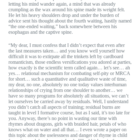
letting his mind wander again, a mind that was already
crumpling as the wax around his spine made its weight felt.
He let his heavy shoulders drop and under the burden of
advice sent his thought about the fourth waiting, hastily named
“the one-ended waiting,” back somewhere between his
esophagus and the captive spine.
“My dear, I must confess that I didn’t expect that even after
the last measures taken… and you know well yourself how
difficult it was to extirpate all the trinkets left by cardboard
romanticism, those endless versifications you adored at parties,
how exactly is the scientific term called again… let’s see… ah
yes… relational mechanism for combating self-pity or MRCA
for short… such a quantitative and qualitative waste of time,
my dear, no one, absolutely no one today values interhuman
relationships of crying from one shoulder to another… we
have so many programs for absolutely all situations, we can’t
let ourselves be carried away by residuals. Well, I understand
you didn’t catch all aspects of training; residual burns are
taught in level I formative course, but as I said, it’s too late for
you. Anyway, there’s no point in wasting our time with
rhymes about dragons, girls with braided hair, petals of who
knows what on water and all that… I even wrote a paper on
this topic about the uselessness and danger of rhyme in child