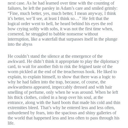
next case. As he had learned over time with the counting of
failures, he left the parsley in Adam’s care and smiled grimly:
“Fine, much better, yes, much better, I mean anyway, I think
it’s better, we’ll see, at least I think so…” He felt that the
logical order went to hell, he heard behind his eyes the red
bow crying softly with sobs, it was not the first time when,
cornered, he struggled to babble nonsense without
interruption, like a waterfall that surpasses itself in the plunge
into the abyss
He couldn’t stand the silence at the emergence of the
awkward. He didn’t think it appropriate to play the diplomacy
card, to wait for another fish to risk the feigned taste of the
worm pickled at the end of the treacherous hook. He liked to
explain, to explain himself, to show that there was a logic to
why he had fallen into the trap, because, of course, the
awkwardness appeared, impeccably dressed and with hair
smelling of perfume, only when he was around. When he left
his thick clothes, coiled in a heap over his soul, at the
entrance, along with the hard boots that made his cold and thin
extremities bleed. That’s why he entered less and less often,
unburdened by fears, into the spacious and shiny galleries of
the world that happened less and less often to pass through his
life.