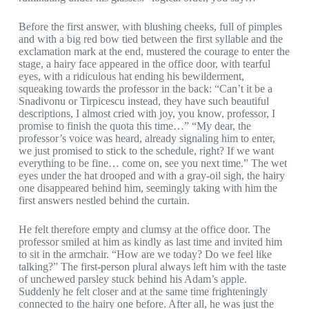
Before the first answer, with blushing cheeks, full of pimples
and with a big red bow tied between the first syllable and the
exclamation mark at the end, mustered the courage to enter the
stage, a hairy face appeared in the office door, with tearful
eyes, with a ridiculous hat ending his bewilderment,
squeaking towards the professor in the back: “Can’t it be a
Snadivonu or Tirpicescu instead, they have such beautiful
descriptions, I almost cried with joy, you know, professor, I
promise to finish the quota this time…” “My dear, the
professor’s voice was heard, already signaling him to enter,
we just promised to stick to the schedule, right? If we want
everything to be fine… come on, see you next time.” The wet
eyes under the hat drooped and with a gray-oil sigh, the hairy
one disappeared behind him, seemingly taking with him the
first answers nestled behind the curtain.
He felt therefore empty and clumsy at the office door. The
professor smiled at him as kindly as last time and invited him
to sit in the armchair. “How are we today? Do we feel like
talking?” The first-person plural always left him with the taste
of unchewed parsley stuck behind his Adam’s apple.
Suddenly he felt closer and at the same time frighteningly
connected to the hairy one before. After all, he was just the