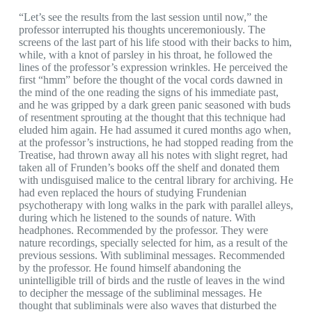
“Let’s see the results from the last session until now,” the
professor interrupted his thoughts unceremoniously. The
screens of the last part of his life stood with their backs to him,
while, with a knot of parsley in his throat, he followed the
lines of the professor’s expression wrinkles. He perceived the
first “hmm” before the thought of the vocal cords dawned in
the mind of the one reading the signs of his immediate past,
and he was gripped by a dark green panic seasoned with buds
of resentment sprouting at the thought that this technique had
eluded him again. He had assumed it cured months ago when,
at the professor’s instructions, he had stopped reading from the
Treatise, had thrown away all his notes with slight regret, had
taken all of Frunden’s books off the shelf and donated them
with undisguised malice to the central library for archiving. He
had even replaced the hours of studying Frundenian
psychotherapy with long walks in the park with parallel alleys,
during which he listened to the sounds of nature. With
headphones. Recommended by the professor. They were
nature recordings, specially selected for him, as a result of the
previous sessions. With subliminal messages. Recommended
by the professor. He found himself abandoning the
unintelligible trill of birds and the rustle of leaves in the wind
to decipher the message of the subliminal messages. He
thought that subliminals were also waves that disturbed the