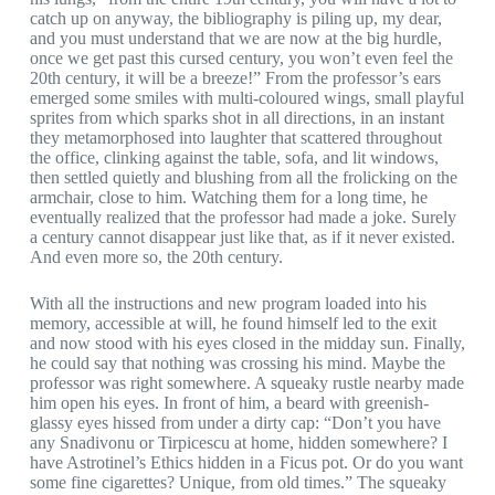
catch up on anyway, the bibliography is piling up, my dear,
and you must understand that we are now at the big hurdle,
once we get past this cursed century, you won’t even feel the
20th century, it will be a breeze!” From the professor’s ears
emerged some smiles with multi-coloured wings, small playful
sprites from which sparks shot in all directions, in an instant
they metamorphosed into laughter that scattered throughout
the office, clinking against the table, sofa, and lit windows,
then settled quietly and blushing from all the frolicking on the
armchair, close to him. Watching them for a long time, he
eventually realized that the professor had made a joke. Surely
a century cannot disappear just like that, as if it never existed.
And even more so, the 20th century.
With all the instructions and new program loaded into his
memory, accessible at will, he found himself led to the exit
and now stood with his eyes closed in the midday sun. Finally,
he could say that nothing was crossing his mind. Maybe the
professor was right somewhere. A squeaky rustle nearby made
him open his eyes. In front of him, a beard with greenish-
glassy eyes hissed from under a dirty cap: “Don’t you have
any Snadivonu or Tirpicescu at home, hidden somewhere? I
have Astrotinel’s Ethics hidden in a Ficus pot. Or do you want
some fine cigarettes? Unique, from old times.” The squeaky