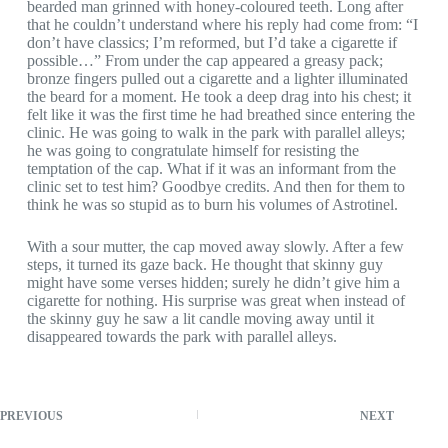
bearded man grinned with honey-coloured teeth. Long after
that he couldn’t understand where his reply had come from: “I
don’t have classics; I’m reformed, but I’d take a cigarette if
possible…” From under the cap appeared a greasy pack;
bronze fingers pulled out a cigarette and a lighter illuminated
the beard for a moment. He took a deep drag into his chest; it
felt like it was the first time he had breathed since entering the
clinic. He was going to walk in the park with parallel alleys;
he was going to congratulate himself for resisting the
temptation of the cap. What if it was an informant from the
clinic set to test him? Goodbye credits. And then for them to
think he was so stupid as to burn his volumes of Astrotinel.
With a sour mutter, the cap moved away slowly. After a few
steps, it turned its gaze back. He thought that skinny guy
might have some verses hidden; surely he didn’t give him a
cigarette for nothing. His surprise was great when instead of
the skinny guy he saw a lit candle moving away until it
disappeared towards the park with parallel alleys.
PREVIOUS
NEXT